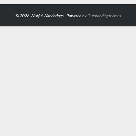
© 2026 Wistful Wanderings | Powered by
Outstandingthemes