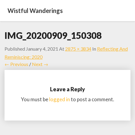
Wistful Wanderings
IMG_20200909_150308
Published
January 4, 2021
At
2875 × 3834
In
Reflecting And
Reminiscing: 2020
← Previous
/
Next →
Leave a Reply
You must be
logged in
to post a comment.