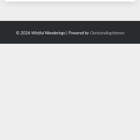
© 2026 Wistful Wanderings | Powered by
Outstandingthemes