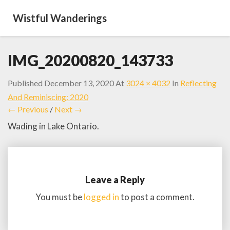
Wistful Wanderings
IMG_20200820_143733
Published
December 13, 2020
At
3024 × 4032
In
Reflecting
And Reminiscing: 2020
← Previous
/
Next →
Wading in Lake Ontario.
Leave a Reply
You must be
logged in
to post a comment.