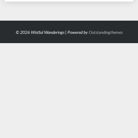
© 2026 Wistful Wanderings | Powered by
Outstandingthemes