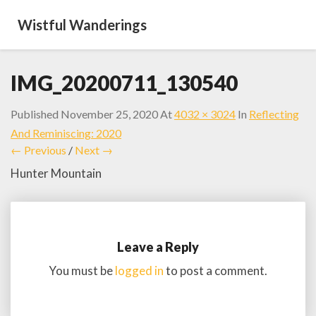
Wistful Wanderings
IMG_20200711_130540
Published
November 25, 2020
At
4032 × 3024
In
Reflecting
And Reminiscing: 2020
← Previous
/
Next →
Hunter Mountain
Leave a Reply
You must be
logged in
to post a comment.