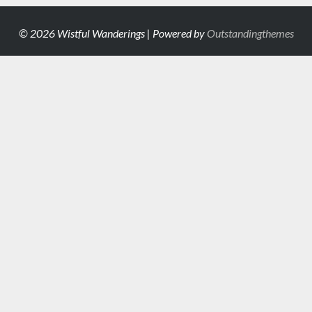
© 2026 Wistful Wanderings | Powered by
Outstandingthemes