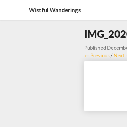
Wistful Wanderings
IMG_202
Published
Decembe
← Previous
/
Next