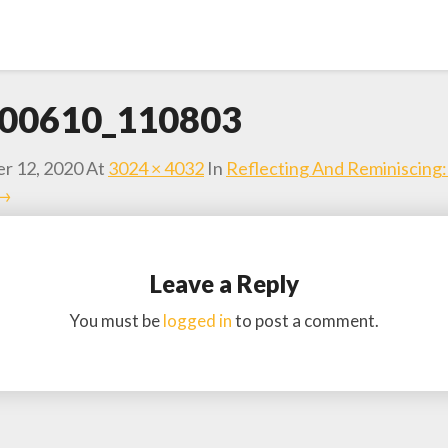
00610_110803
r 12, 2020
At
3024 × 4032
In
Reflecting And Reminiscing
 →
Leave a Reply
You must be
logged in
to post a comment.