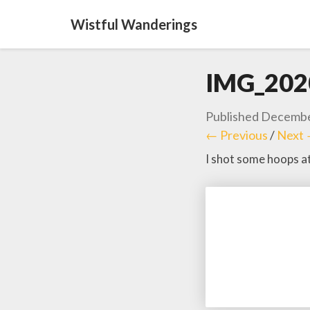
Wistful Wanderings
IMG_202
Published
Decembe
← Previous
/
Next
I shot some hoops a