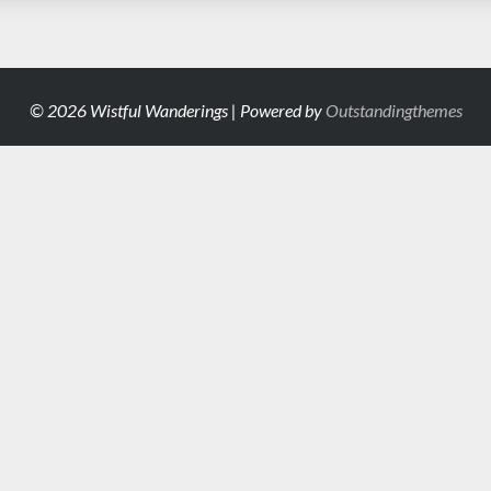
© 2026 Wistful Wanderings | Powered by
Outstandingthemes