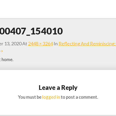
00407_154010
r 13, 2020
At
2448 × 3264
In
Reflecting And Reminiscing
 →
t home.
Leave a Reply
You must be
logged in
to post a comment.