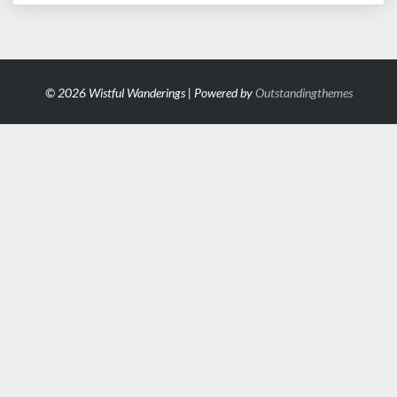
© 2026 Wistful Wanderings | Powered by
Outstandingthemes