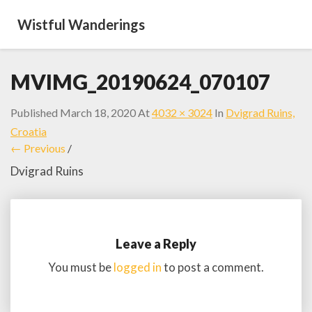
Wistful Wanderings
MVIMG_20190624_070107
Published
March 18, 2020
At
4032 × 3024
In
Dvigrad Ruins,
Croatia
← Previous
/
Dvigrad Ruins
Leave a Reply
You must be
logged in
to post a comment.