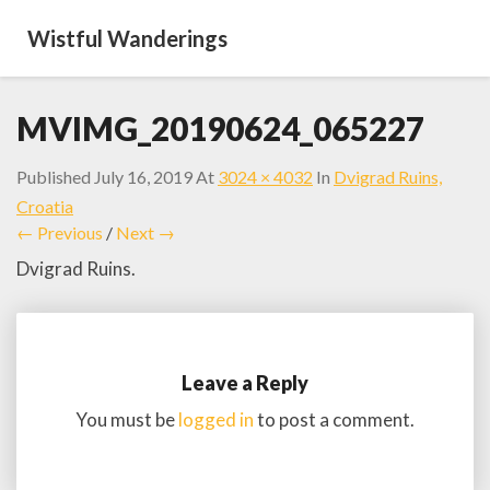
Wistful Wanderings
MVIMG_20190624_065227
Published
July 16, 2019
At
3024 × 4032
In
Dvigrad Ruins,
Croatia
← Previous
/
Next →
Dvigrad Ruins.
Leave a Reply
You must be
logged in
to post a comment.