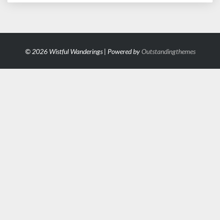
© 2026 Wistful Wanderings | Powered by
Outstandingthemes