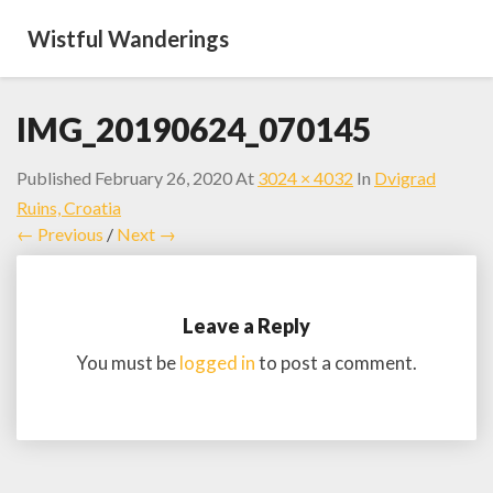
Wistful Wanderings
IMG_20190624_070145
Published
February 26, 2020
At
3024 × 4032
In
Dvigrad
Ruins, Croatia
← Previous
/
Next →
Leave a Reply
You must be
logged in
to post a comment.