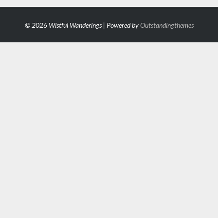
© 2026 Wistful Wanderings | Powered by
Outstandingthemes