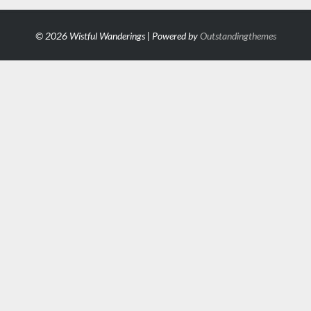
© 2026 Wistful Wanderings | Powered by
Outstandingthemes