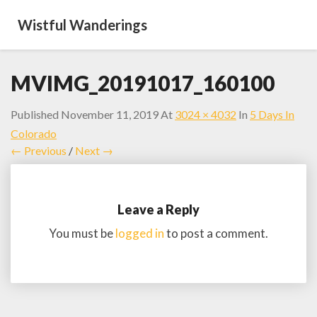
Wistful Wanderings
MVIMG_20191017_160100
Published
November 11, 2019
At
3024 × 4032
In
5 Days In
Colorado
← Previous
/
Next →
Leave a Reply
You must be
logged in
to post a comment.