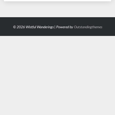
© 2026 Wistful Wanderings | Powered by
Outstandingthemes