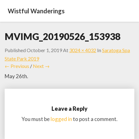
Wistful Wanderings
MVIMG_20190526_153938
Published
October 1, 2019
At
3024 × 4032
In
Saratoga Spa
State Park 2019
← Previous
/
Next →
May 26th.
Leave a Reply
You must be
logged in
to post a comment.