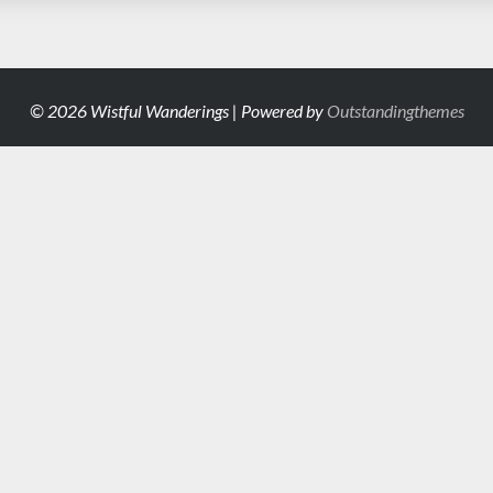
© 2026 Wistful Wanderings | Powered by
Outstandingthemes