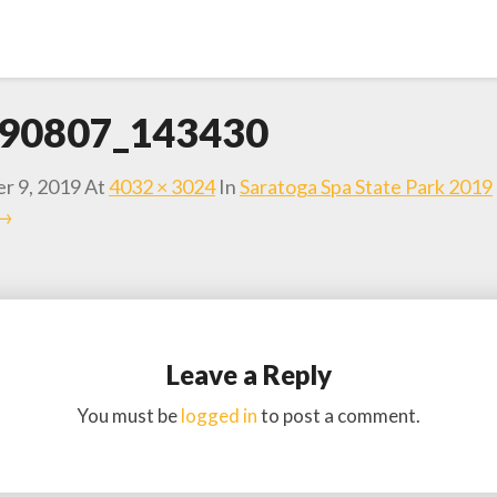
90807_143430
r 9, 2019
At
4032 × 3024
In
Saratoga Spa State Park 2019
 →
Leave a Reply
You must be
logged in
to post a comment.