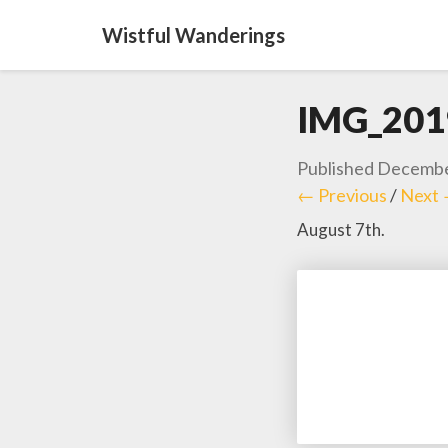
Wistful Wanderings
IMG_201
Published
Decembe
← Previous
/
Next
August 7th.