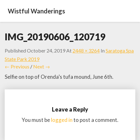
Wistful Wanderings
IMG_20190606_120719
Published
October 24, 2019
At
2448 × 3264
In
Saratoga Spa
State Park 2019
← Previous
/
Next →
Selfie on top of Orenda’s tufa mound, June 6th.
Leave a Reply
You must be
logged in
to post a comment.