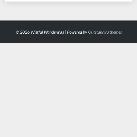
© 2026 Wistful Wanderings | Powered by
Outstandingthemes