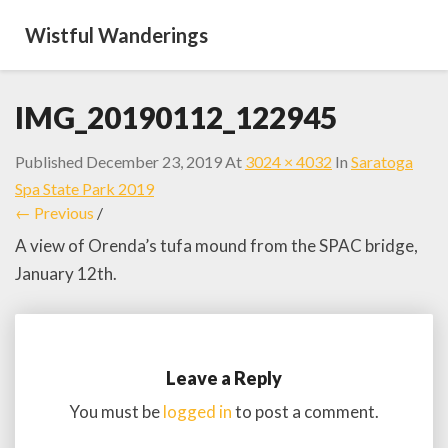
Wistful Wanderings
IMG_20190112_122945
Published
December 23, 2019
At
3024 × 4032
In
Saratoga
Spa State Park 2019
← Previous
/
A view of Orenda’s tufa mound from the SPAC bridge,
January 12th.
Leave a Reply
You must be
logged in
to post a comment.