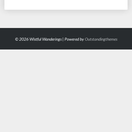
© 2026 Wistful Wanderings | Powered by
Outstandingthemes