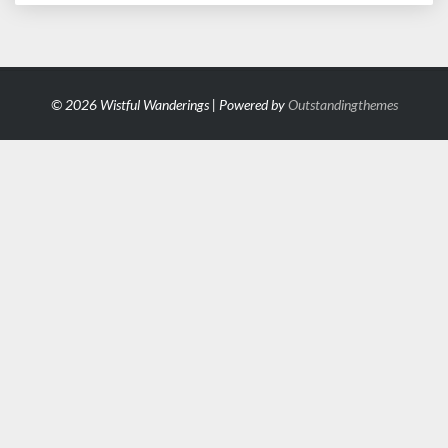
© 2026 Wistful Wanderings | Powered by
Outstandingthemes