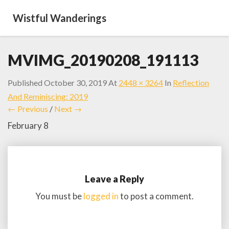
Wistful Wanderings
MVIMG_20190208_191113
Published
October 30, 2019
At
2448 × 3264
In
Reflection
And Reminiscing: 2019
← Previous
/
Next →
February 8
Leave a Reply
You must be
logged in
to post a comment.