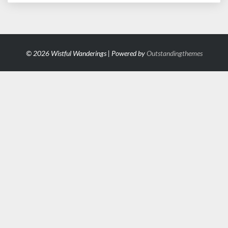
© 2026 Wistful Wanderings | Powered by
Outstandingthemes