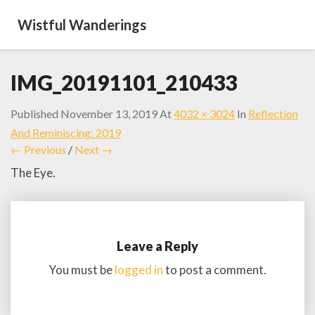
Wistful Wanderings
IMG_20191101_210433
Published
November 13, 2019
At
4032 × 3024
In
Reflection
And Reminiscing: 2019
← Previous
/
Next →
The Eye.
Leave a Reply
You must be
logged in
to post a comment.