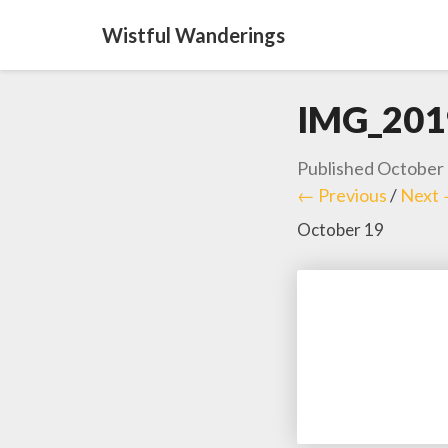
Wistful Wanderings
IMG_201
Published
October 
← Previous
/
Next
October 19