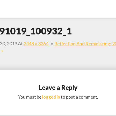
91019_100932_1
30, 2019
At
2448 × 3264
In
Reflection And Reminiscing: 
 →
Leave a Reply
You must be
logged in
to post a comment.