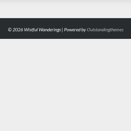
© 2026 Wistful Wanderings | Powered by
Outstandingthemes