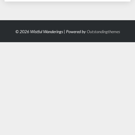
© 2026 Wistful Wanderings | Powered by
Outstandingthemes