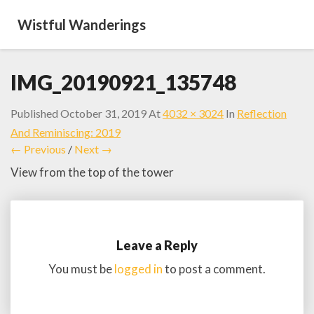
Wistful Wanderings
IMG_20190921_135748
Published
October 31, 2019
At
4032 × 3024
In
Reflection
And Reminiscing: 2019
← Previous
/
Next →
View from the top of the tower
Leave a Reply
You must be
logged in
to post a comment.