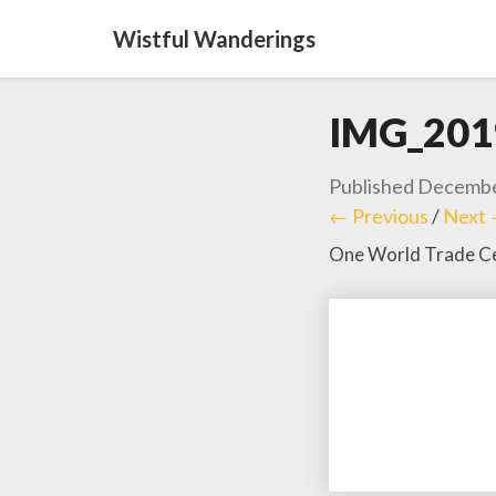
Wistful Wanderings
IMG_201
Published
Decembe
← Previous
/
Next
One World Trade Ce