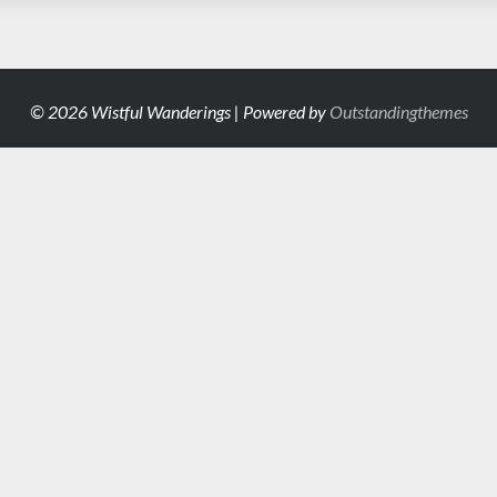
© 2026 Wistful Wanderings | Powered by
Outstandingthemes