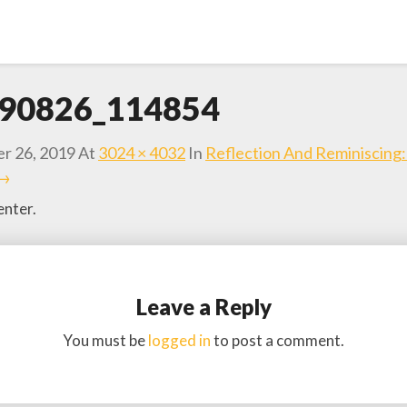
90826_114854
r 26, 2019
At
3024 × 4032
In
Reflection And Reminiscing
 →
nter.
Leave a Reply
You must be
logged in
to post a comment.