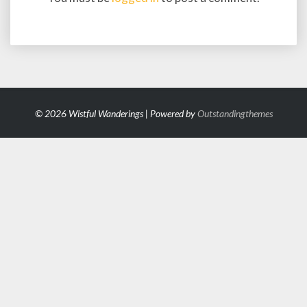
© 2026 Wistful Wanderings | Powered by
Outstandingthemes