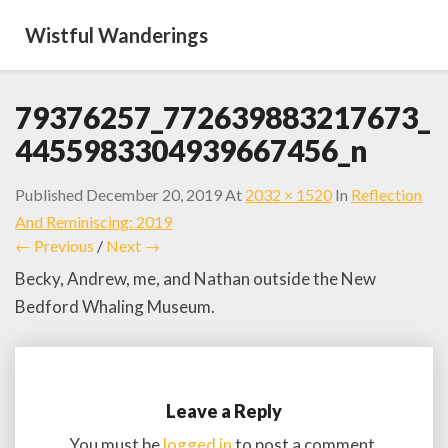
Wistful Wanderings
79376257_772639883217673_
4455983304939667456_n
Published
December 20, 2019
At
2032 × 1520
In
Reflection
And Reminiscing: 2019
← Previous
/
Next →
Becky, Andrew, me, and Nathan outside the New
Bedford Whaling Museum.
Leave a Reply
You must be
logged in
to post a comment.