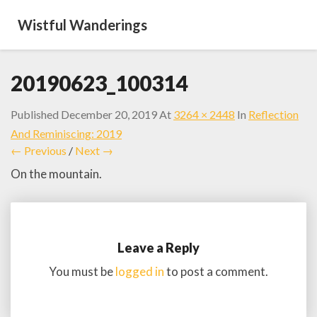
Wistful Wanderings
20190623_100314
Published
December 20, 2019
At
3264 × 2448
In
Reflection
And Reminiscing: 2019
← Previous
/
Next →
On the mountain.
Leave a Reply
You must be
logged in
to post a comment.