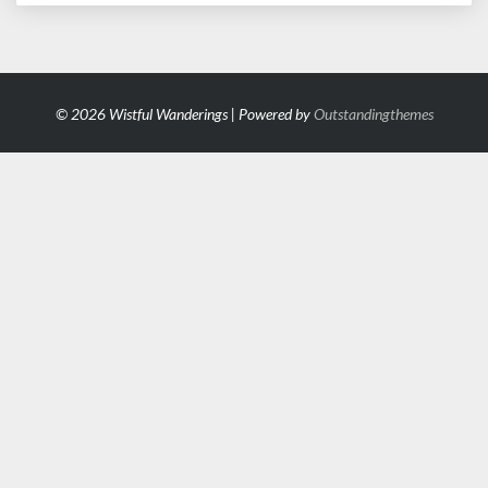
© 2026 Wistful Wanderings | Powered by
Outstandingthemes