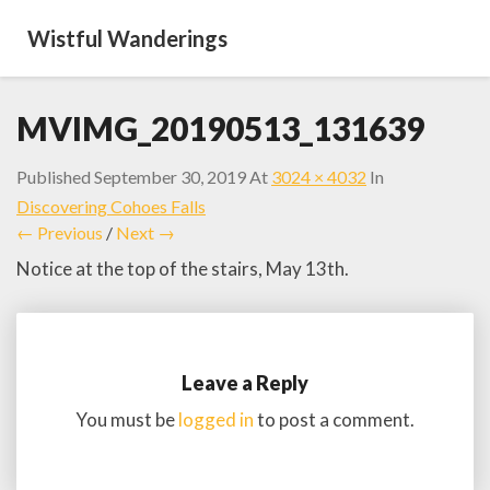
Wistful Wanderings
MVIMG_20190513_131639
Published
September 30, 2019
At
3024 × 4032
In
Discovering Cohoes Falls
← Previous
/
Next →
Notice at the top of the stairs, May 13th.
Leave a Reply
You must be
logged in
to post a comment.