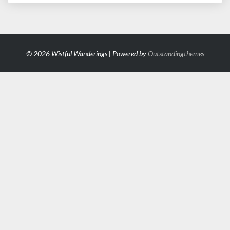
© 2026 Wistful Wanderings | Powered by
Outstandingthemes