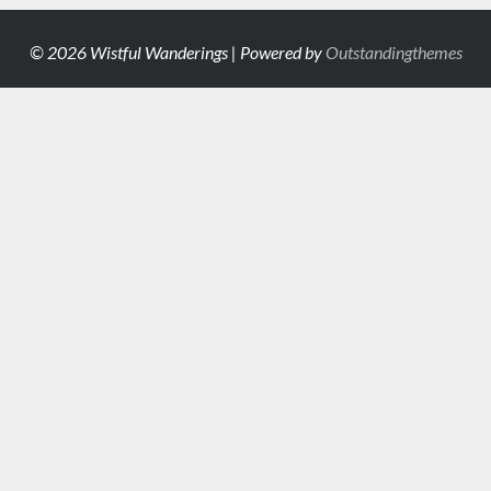
© 2026 Wistful Wanderings | Powered by
Outstandingthemes