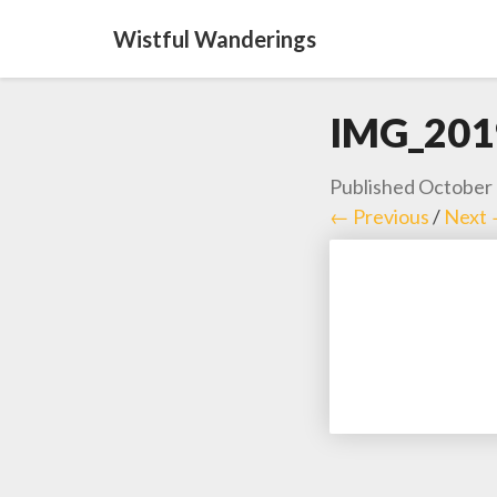
Wistful Wanderings
IMG_201
Published
October 
← Previous
/
Next