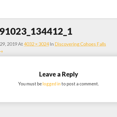
91023_134412_1
29, 2019
At
4032 × 3024
In
Discovering Cohoes Falls
 →
Leave a Reply
You must be
logged in
to post a comment.