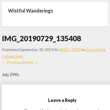
Wistful Wanderings
IMG_20190729_135408
Published
September 30, 2019
At
4032 × 3024
In
Discovering
Cohoes Falls
← Previous
/
Next →
July 29th.
Leave a Reply