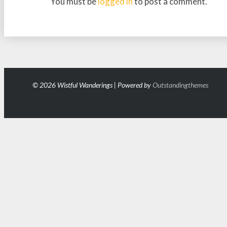
You must be
logged in
to post a comment.
© 2026 Wistful Wanderings | Powered by
Outstandingthemes