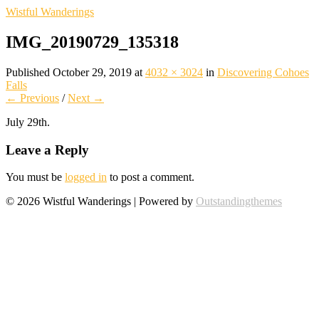
Wistful Wanderings
IMG_20190729_135318
Published
October 29, 2019
at
4032 × 3024
in
Discovering Cohoes
Falls
← Previous
/
Next →
July 29th.
Leave a Reply
You must be
logged in
to post a comment.
© 2026 Wistful Wanderings | Powered by
Outstandingthemes