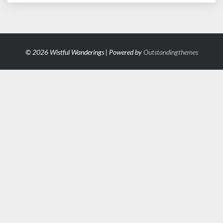
© 2026 Wistful Wanderings | Powered by
Outstandingthemes