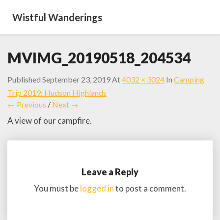
Wistful Wanderings
MVIMG_20190518_204534
Published
September 23, 2019
At
4032 × 3024
In
Camping
Trip 2019: Hudson Highlands
← Previous
/
Next →
A view of our campfire.
Leave a Reply
You must be
logged in
to post a comment.