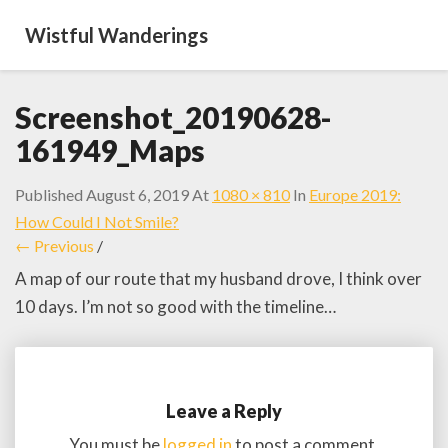
Wistful Wanderings
Screenshot_20190628-
161949_Maps
Published
August 6, 2019
At
1080 × 810
In
Europe 2019:
How Could I Not Smile?
← Previous
/
A map of our route that my husband drove, I think over
10 days. I’m not so good with the timeline…
Leave a Reply
You must be
logged in
to post a comment.