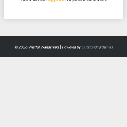
© 2026 Wistful Wanderings | Powered by
Outstandingthemes