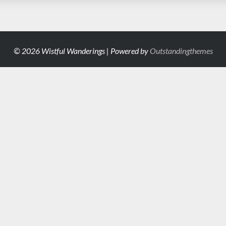
© 2026 Wistful Wanderings | Powered by
Outstandingthemes