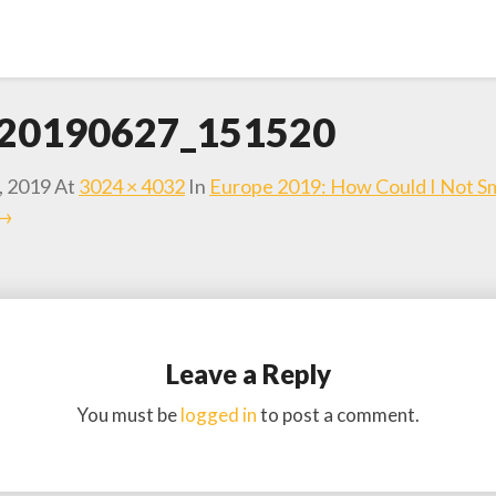
20190627_151520
, 2019
At
3024 × 4032
In
Europe 2019: How Could I Not Sm
 →
Leave a Reply
You must be
logged in
to post a comment.