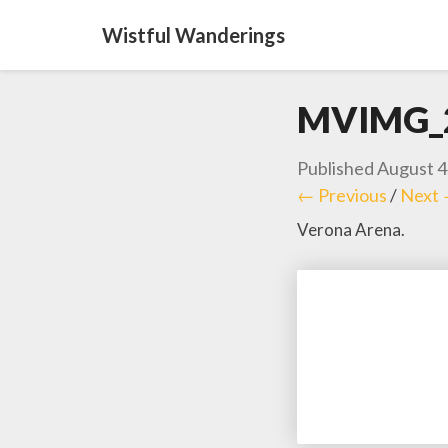
Wistful Wanderings
MVIMG_
Published
August 4
← Previous
/
Next
Verona Arena.