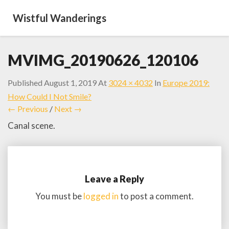
Wistful Wanderings
MVIMG_20190626_120106
Published
August 1, 2019
At
3024 × 4032
In
Europe 2019:
How Could I Not Smile?
← Previous
/
Next →
Canal scene.
Leave a Reply
You must be
logged in
to post a comment.