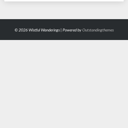
© 2026 Wistful Wanderings | Powered by
Outstandingthemes