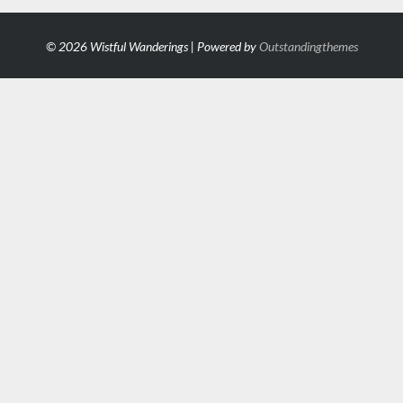
© 2026 Wistful Wanderings | Powered by
Outstandingthemes