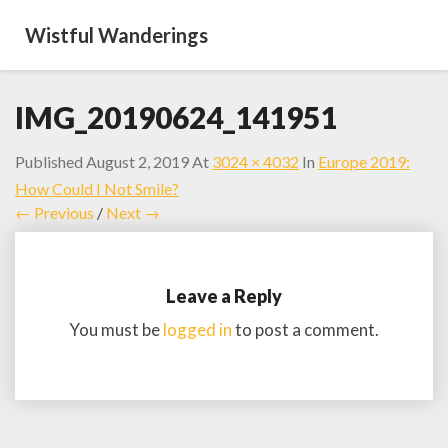
Wistful Wanderings
IMG_20190624_141951
Published
August 2, 2019
At
3024 × 4032
In
Europe 2019:
How Could I Not Smile?
← Previous
/
Next →
Leave a Reply
You must be
logged in
to post a comment.