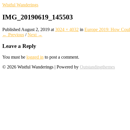
Wistful Wanderings
IMG_20190619_145503
Published
August 2, 2019
at
3024 × 4032
in
Europe 2019: How Could
← Previous
/
Next →
Leave a Reply
You must be
logged in
to post a comment.
© 2026 Wistful Wanderings | Powered by
Outstandingthemes