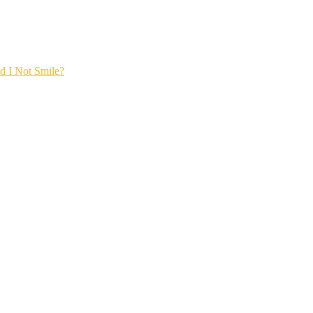
 I Not Smile?