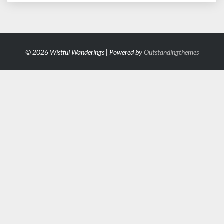
© 2026 Wistful Wanderings | Powered by
Outstandingthemes