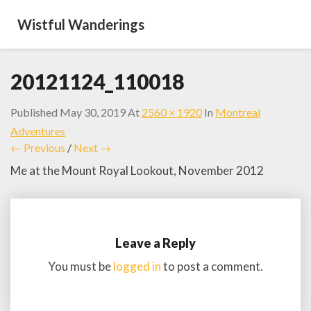
Wistful Wanderings
20121124_110018
Published
May 30, 2019
At
2560 × 1920
In
Montreal
Adventures
← Previous
/
Next →
Me at the Mount Royal Lookout, November 2012
Leave a Reply
You must be
logged in
to post a comment.