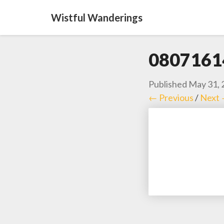
Wistful Wanderings
0807161
Published
May 31, 
← Previous
/
Next