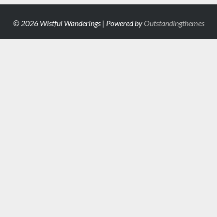
© 2026 Wistful Wanderings | Powered by
Outstandingthemes