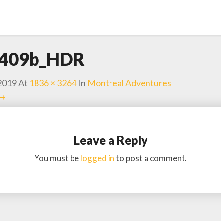
409b_HDR
2019
At
1836 × 3264
In
Montreal Adventures
 →
Leave a Reply
You must be
logged in
to post a comment.