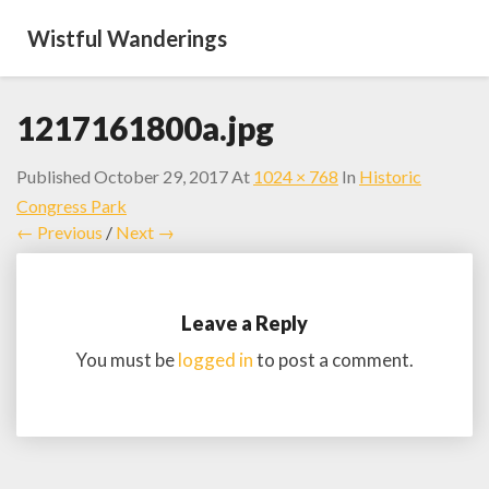
Wistful Wanderings
1217161800a.jpg
Published
October 29, 2017
At
1024 × 768
In
Historic
Congress Park
← Previous
/
Next →
Leave a Reply
You must be
logged in
to post a comment.