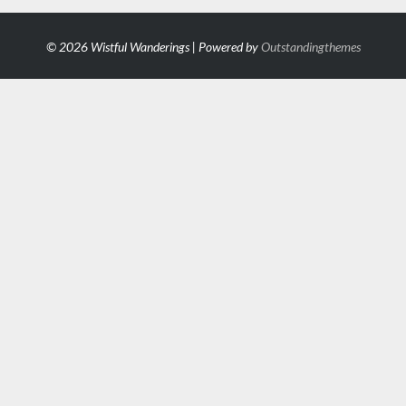
© 2026 Wistful Wanderings | Powered by
Outstandingthemes