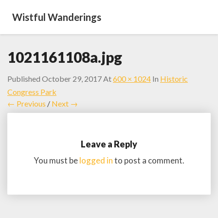
Wistful Wanderings
1021161108a.jpg
Published
October 29, 2017
At
600 × 1024
In
Historic
Congress Park
← Previous
/
Next →
Leave a Reply
You must be
logged in
to post a comment.