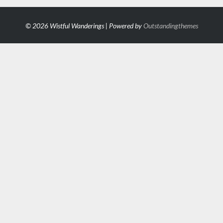
© 2026 Wistful Wanderings | Powered by
Outstandingthemes