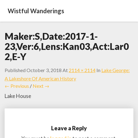
Wistful Wanderings
Maker:S,Date:2017-1-
23,Ver:6,Lens:Kan03,Act:Lar0
2,E-Y
Published
October 3, 2018
At
2114 × 2114
In
Lake George:
A Lakeshore Of American History
← Previous
/
Next →
Lake House
Leave a Reply