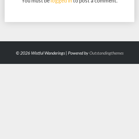
You must be
logged in
to post a comment.
© 2026 Wistful Wanderings | Powered by
Outstandingthemes