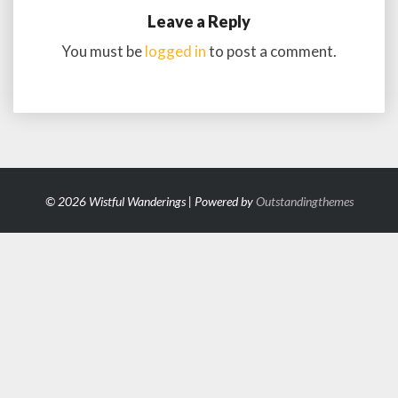
Leave a Reply
You must be
logged in
to post a comment.
© 2026 Wistful Wanderings | Powered by
Outstandingthemes