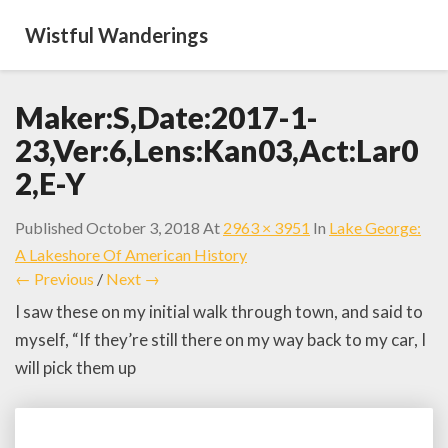
Wistful Wanderings
Maker:S,Date:2017-1-
23,Ver:6,Lens:Kan03,Act:Lar0
2,E-Y
Published
October 3, 2018
At
2963 × 3951
In
Lake George:
A Lakeshore Of American History
← Previous
/
Next →
I saw these on my initial walk through town, and said to
myself, “If they’re still there on my way back to my car, I
will pick them up