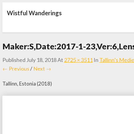
Wistful Wanderings
Maker:S,Date:2017-1-23,Ver:6,Len
Published
July 18, 2018
At
2725 × 3511
In
Tallinn’s Med
← Previous
/
Next →
Tallinn, Estonia (2018)