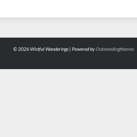
© 2026 Wistful Wanderings | Powered by
Outstandingthemes