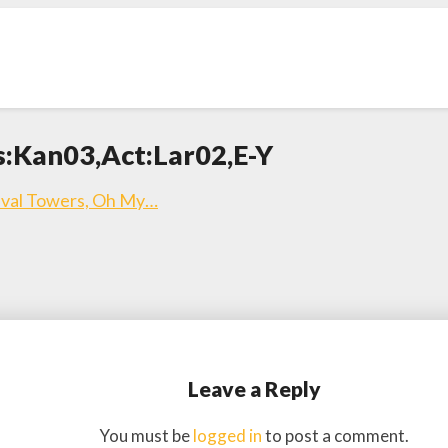
s:Kan03,Act:Lar02,E-Y
ieval Towers, Oh My…
Leave a Reply
You must be
logged in
to post a comment.