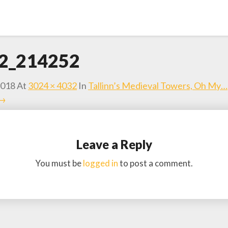
2_214252
2018
At
3024 × 4032
In
Tallinn’s Medieval Towers, Oh My…
 →
Leave a Reply
You must be
logged in
to post a comment.