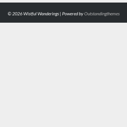
© 2026 Wistful Wanderings | Powered by
Outstandingthemes