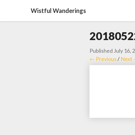
Wistful Wanderings
2018052
Published
July 16, 
← Previous
/
Next