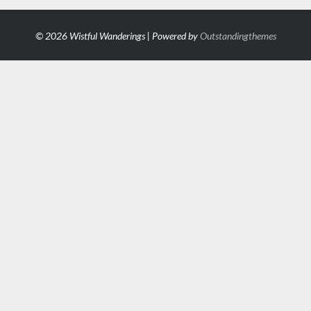
© 2026 Wistful Wanderings | Powered by
Outstandingthemes