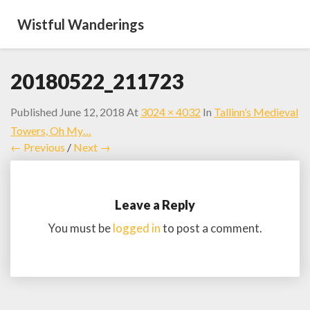
Wistful Wanderings
20180522_211723
Published
June 12, 2018
At
3024 × 4032
In
Tallinn’s Medieval
Towers, Oh My…
← Previous
/
Next →
Leave a Reply
You must be
logged in
to post a comment.