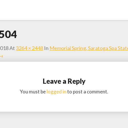
504
2018
At
3264 × 2448
In
Memorial Spring, Saratoga Spa Stat
 →
Leave a Reply
You must be
logged in
to post a comment.