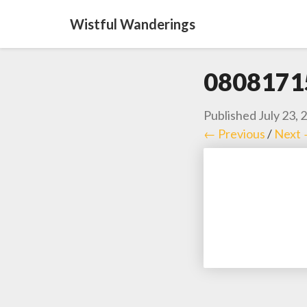
Wistful Wanderings
0808171
Published
July 23, 
← Previous
/
Next