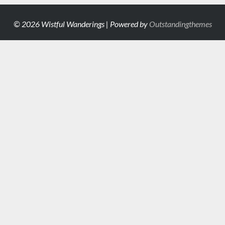
© 2026 Wistful Wanderings | Powered by
Outstandingthemes