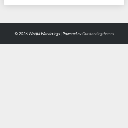
© 2026 Wistful Wanderings | Powered by
Outstandingthemes