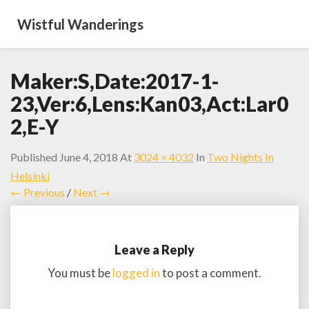
Wistful Wanderings
Maker:S,Date:2017-1-
23,Ver:6,Lens:Kan03,Act:Lar0
2,E-Y
Published
June 4, 2018
At
3024 × 4032
In
Two Nights In
Helsinki
← Previous
/
Next →
Leave a Reply
You must be
logged in
to post a comment.