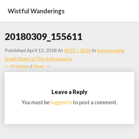
Wistful Wanderings
20180309_155611
Published
April 12, 2018
At
4032 × 3024
In
Snowshoeing
Small Peaks In The Adirondacks
← Previous
/
Next →
Leave a Reply
You must be
logged in
to post a comment.