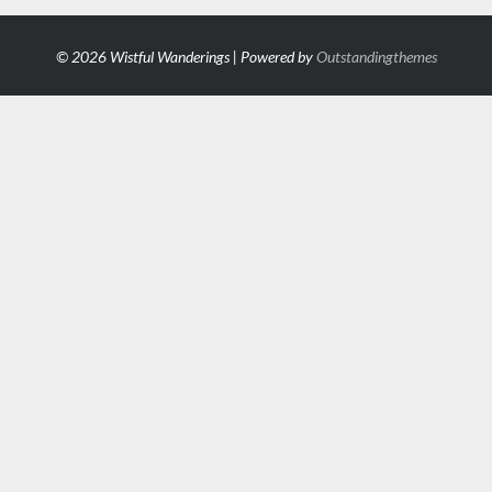
© 2026 Wistful Wanderings | Powered by
Outstandingthemes