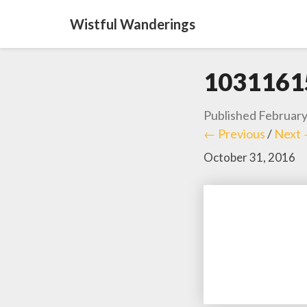
Wistful Wanderings
1031161
Published
February
← Previous
/
Next
October 31, 2016