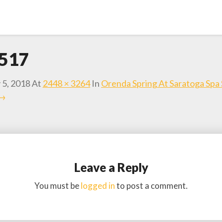
517
 5, 2018
At
2448 × 3264
In
Orenda Spring At Saratoga Spa 
 →
Leave a Reply
You must be
logged in
to post a comment.