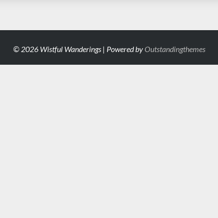
© 2026 Wistful Wanderings | Powered by
Outstandingthemes