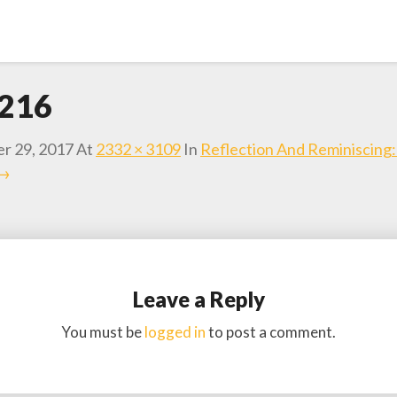
216
r 29, 2017
At
2332 × 3109
In
Reflection And Reminiscing
 →
Leave a Reply
You must be
logged in
to post a comment.