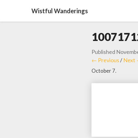
Wistful Wanderings
1007171
Published
Novembe
← Previous
/
Next
October 7.