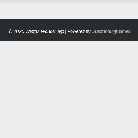
© 2026 Wistful Wanderings | Powered by
Outstandingthemes