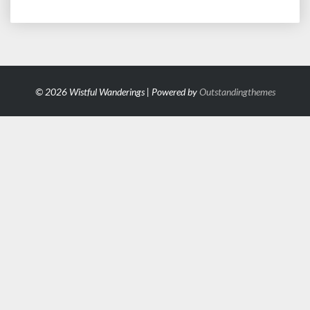
© 2026 Wistful Wanderings | Powered by
Outstandingthemes