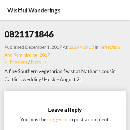
Wistful Wanderings
0821171846
Published
December 1, 2017
At
3226 × 2419
In
Reflection
And Reminiscing: 2017
← Previous
/
Next →
A fine Southern vegetarian feast at Nathan’s cousin
Caitlin’s wedding! Husk – August 21
Leave a Reply
You must be
logged in
to post a comment.