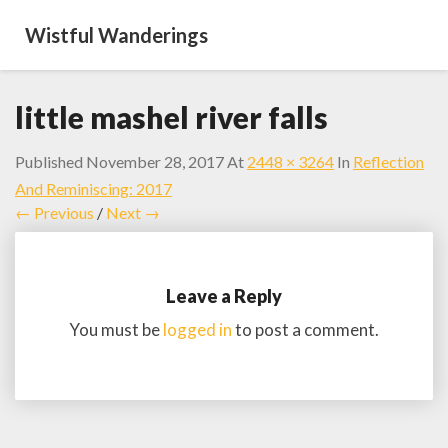
Wistful Wanderings
little mashel river falls
Published
November 28, 2017
At
2448 × 3264
In
Reflection
And Reminiscing: 2017
← Previous
/
Next →
Leave a Reply
You must be
logged in
to post a comment.