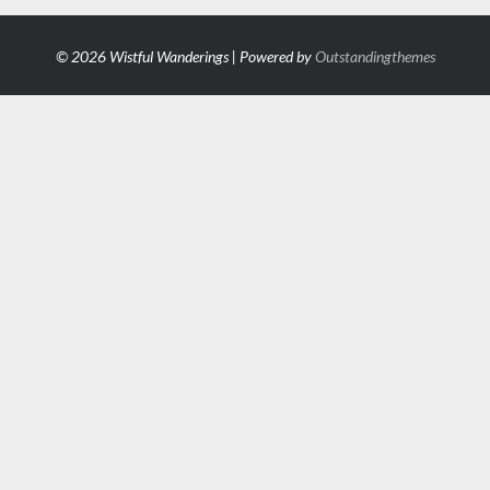
© 2026 Wistful Wanderings | Powered by
Outstandingthemes