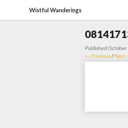
Wistful Wanderings
0814171
Published
October 
← Previous
/
Next