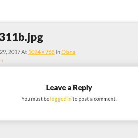
311b.jpg
29, 2017
At
1024 × 768
In
Olana
 →
Leave a Reply
You must be
logged in
to post a comment.