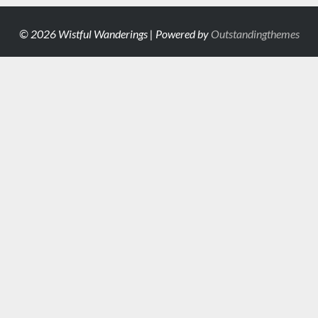
© 2026 Wistful Wanderings | Powered by
Outstandingthemes