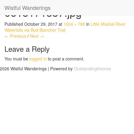
Wistful Wanderings
0618171337.jpg
Published
October 29, 2017
at
1024 × 768
in
Little Mashel River
Waterfalls via Bud Blancher Trail
← Previous
/
Next →
Leave a Reply
You must be
logged in
to post a comment.
2026 Wistful Wanderings | Powered by
Outstandingthemes