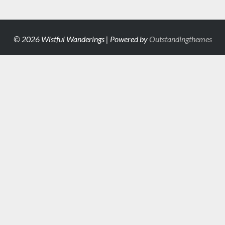
© 2026 Wistful Wanderings | Powered by
Outstandingthemes