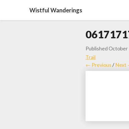
Wistful Wanderings
0617171
Published
October 
Trail
← Previous
/
Next