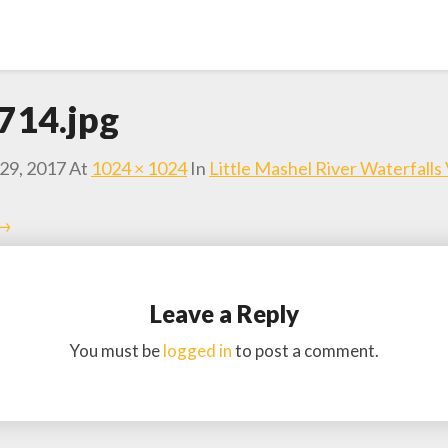
714.jpg
29, 2017
At
1024 × 1024
In
Little Mashel River Waterfalls
 →
Leave a Reply
You must be
logged in
to post a comment.