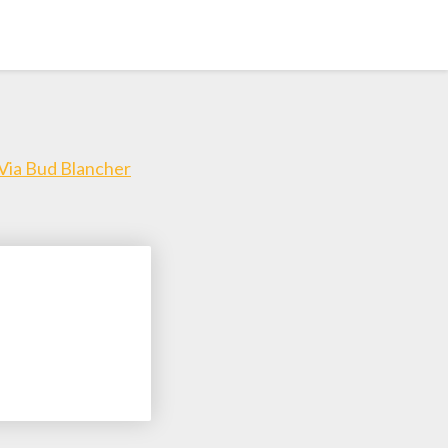
 Via Bud Blancher