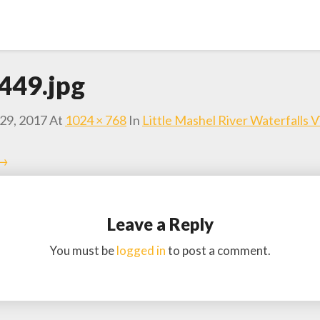
449.jpg
29, 2017
At
1024 × 768
In
Little Mashel River Waterfalls 
 →
Leave a Reply
You must be
logged in
to post a comment.