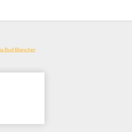
Via Bud Blancher