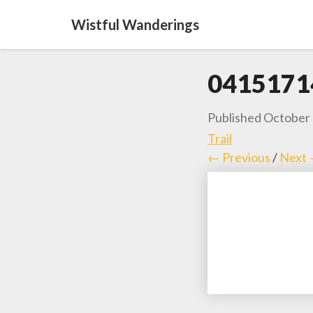
Wistful Wanderings
0415171
Published
October 
Trail
← Previous
/
Next